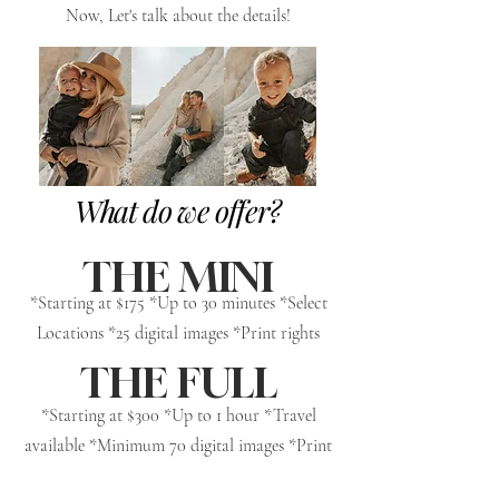
Now, Let's talk about the details!
What do we offer?
THE MINI
*Starting at $175 *Up to 30 minutes *Select
Locations *25 digital images *Print rights
THE FULL
*Starting at $300 *Up to 1 hour *Travel
available *Minimum 70 digital images *Print
rights