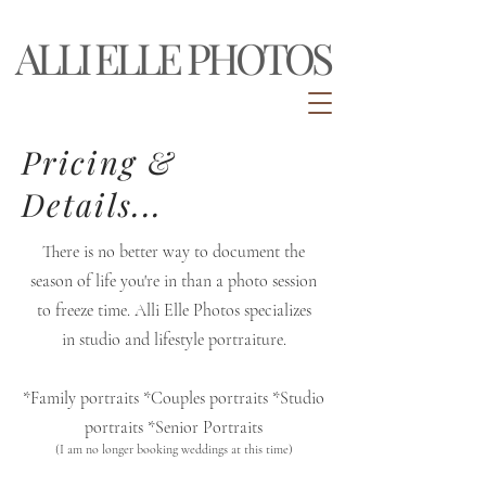
ALLI ELLE PHOTOS
Pricing &
Details...
There is no better way to document the
season of life you're in than a photo session
to freeze time. Alli
Elle
Photos specializes
in
studio and lifestyle portraiture.
*Family portraits *Couples portraits *Studio
portraits *Senior
Portraits
(I am no longer booking weddings at this time)